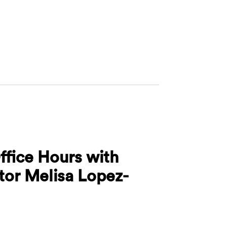
ures Office Hours with Associate Director Bhavana 
ffice Hours with
ctor Melisa Lopez-