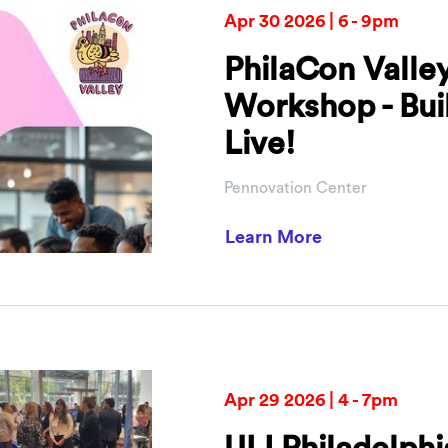
Apr 30 2026 | 6 - 9pm
PhilaCon Valle
Workshop - Buil
Live!
Pennovation Center
about PhilaCon
Learn More
Apr 29 2026 | 4 - 7pm
ULI Philadelp