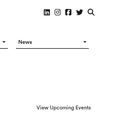
Social Media
News
News in The Works
Social Media
View Upcoming Events