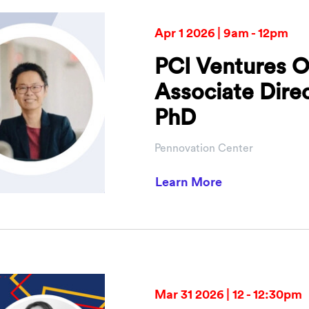
Apr 1 2026 | 9am - 12pm
PCI Ventures O
Associate Dire
PhD
Pennovation Center
about PCI Vent
Learn More
Mar 31 2026 | 12 - 12:30pm