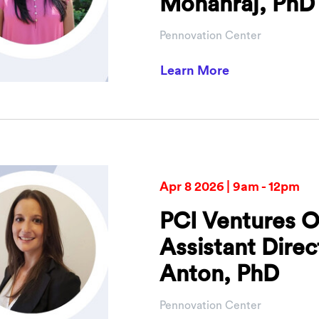
Mohanraj, PhD
Pennovation Center
about PCI Vent
Learn More
Apr 8 2026 | 9am - 12pm
PCI Ventures O
Assistant Dire
Anton, PhD
Pennovation Center