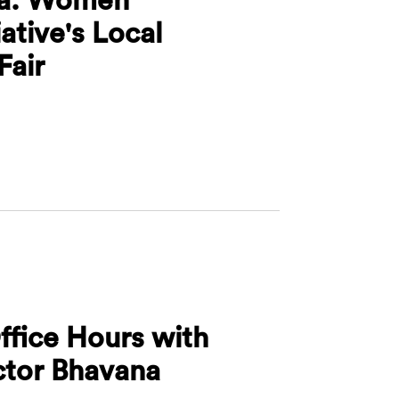
iative's Local
Fair
adelphia: Women Leadership Initiative's Local Microbu
ffice Hours with
ctor Bhavana