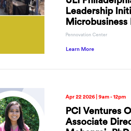
Leadership Init
Microbusiness 
Pennovation Center
about ULI Phil
Learn More
Apr 22 2026 | 9am - 12pm
PCI Ventures O
Associate Dire