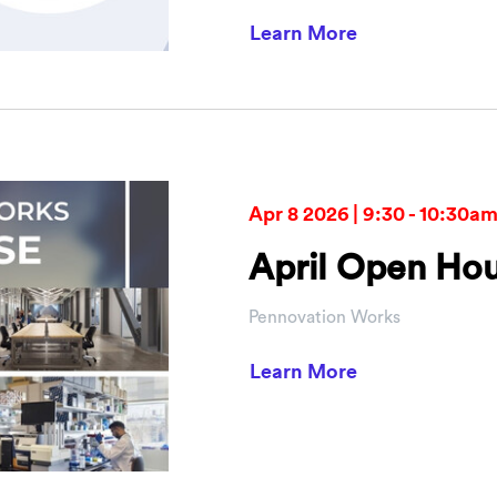
about PCI Vent
Learn More
Apr 8 2026 | 9:30 - 10:30a
April Open Ho
Pennovation Works
about April O
Learn More