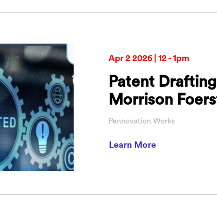
Apr 2 2026 | 12 - 1pm
Patent Drafting
Morrison Foers
Pennovation Works
about Patent D
Learn More