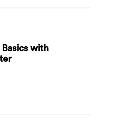
 Basics with
ter
rafting Basics with Morrison Foerster