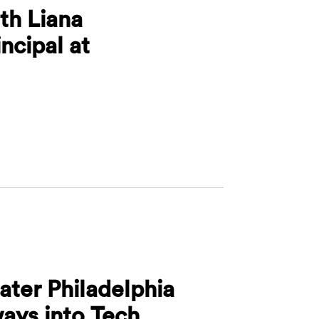
th Liana
ncipal at
ros with Liana Karapetyan, Principal at SmartGateV
ater Philadelphia
ays into Tech