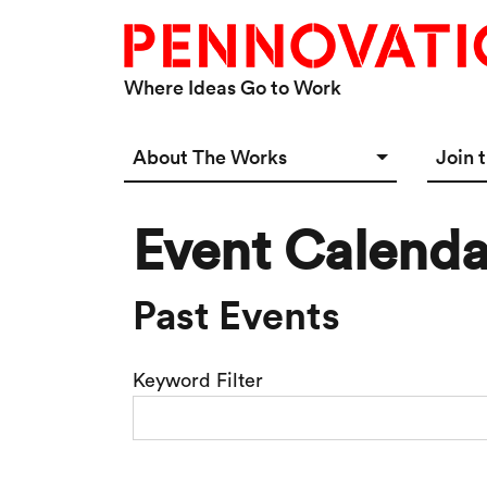
Skip to main content
Where Ideas Go to Work
Main navigation Desktop
About The Works
Join 
Overview
Spac
Event Calenda
Connect
Star
Our 
Past Events
Keyword Filter