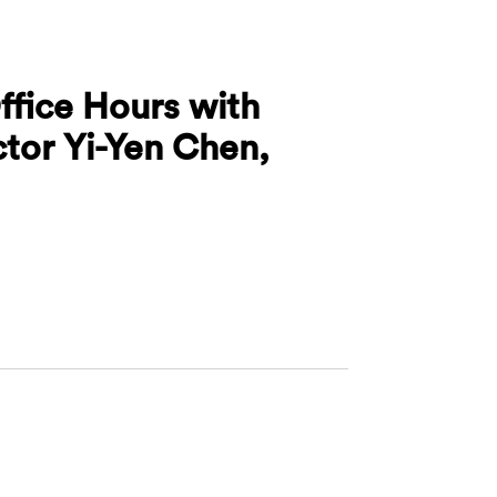
ffice Hours with
ctor Yi-Yen Chen,
ures Office Hours with Associate Director Yi-Yen Che