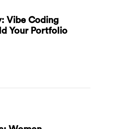
y: Vibe Coding
d Your Portfolio
 Valley: Vibe Coding Workshop - Build Your Portfolio 
hia: Women