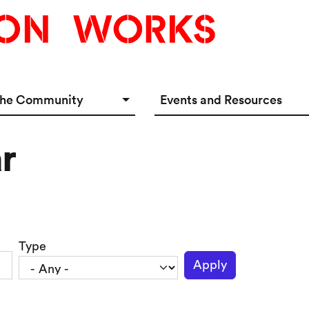
the Community
Events and Resources
e Options
Events Calendar
r
tup Incubator
Event & Meeting Rentals
Innovators
Ecosystem Resources
Type