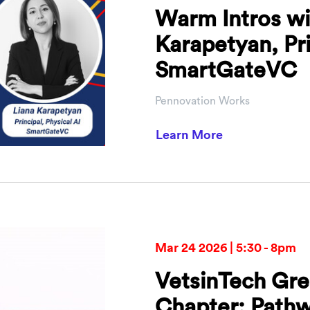
Warm Intros wi
Karapetyan, Pri
SmartGateVC
Pennovation Works
about Warm Int
Learn More
Mar 24 2026 | 5:30 - 8pm
VetsinTech Gre
Chapter: Pathw