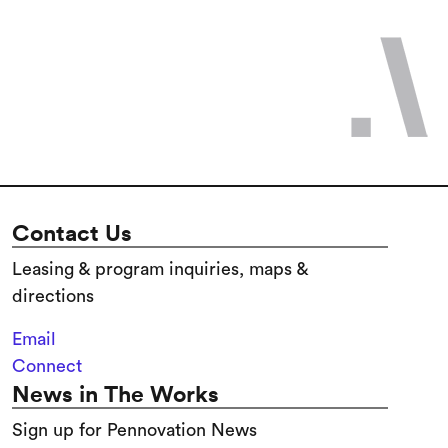
Contact Us
Leasing & program inquiries, maps &
directions
Email
Connect
News in The Works
Sign up for Pennovation News