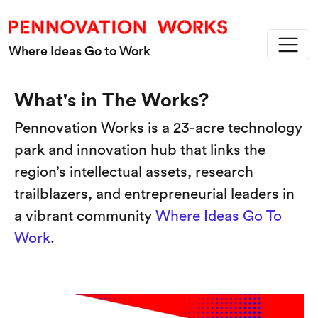
Skip to main content
Where Ideas Go to Work
What's in The Works?
Pennovation Works is a 23-acre technology
park and innovation hub that links the
region’s intellectual assets, research
trailblazers, and entrepreneurial leaders in
a vibrant community
Where Ideas Go To
Work
.
Image
Im