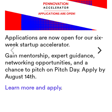
Applications are now open for our six-
W
week startup accelerator.
L
r
Gain mentorship, expert guidance,
s
networking opportunities, and a
e
chance to pitch on Pitch Day. Apply by
August 14th.
Learn more and apply
.