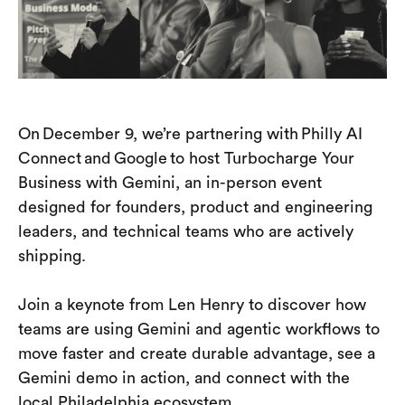
On December 9, we’re partnering with Philly AI
Connect and Google to host Turbocharge Your
Business with Gemini, an in-person event
designed for founders, product and engineering
leaders, and technical teams who are actively
shipping.
Join a keynote from Len Henry to discover how
teams are using Gemini and agentic workflows to
move faster and create durable advantage, see a
Gemini demo in action, and connect with the
local Philadelphia ecosystem.