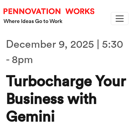
Skip to main content
Where Ideas Go to Work
December 9, 2025 | 5:30
-
8pm
Turbocharge Your
Business with
Gemini