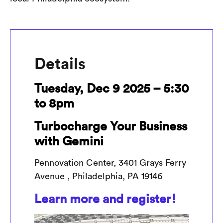
Details
Tuesday, Dec 9 2025 – 5:30
to 8pm
Turbocharge Your Business
with Gemini
Pennovation Center, 3401 Grays Ferry
Avenue , Philadelphia, PA 19146
Learn more and register!