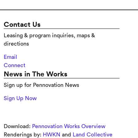
Contact Us
Leasing & program inquiries, maps &
directions
Email
Connect
News in The Works
Sign up for Pennovation News
Sign Up Now
Download:
Pennovation Works Overview
Renderings by:
HWKN
and
Land Collective