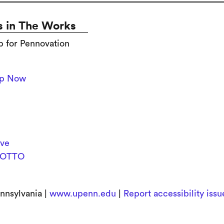
 in The Works
p for Pennovation
Up Now
ive
OTTO
nnsylvania |
www.upenn.edu
|
Report accessibility iss