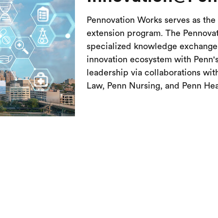
Pennovation Works serves as the 
extension program. The Pennovat
specialized knowledge exchange i
innovation ecosystem with Penn's
leadership via collaborations wi
Law, Penn Nursing, and Penn Hea