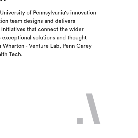
University of Pennsylvania's innovation
ion team designs and delivers
nitiatives that connect the wider
 exceptional solutions and thought
th Wharton - Venture Lab, Penn Carey
lth Tech.