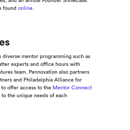
es, and an annual Founder Showcase.
be found
online
.
es
 diverse mentor programming such as
ter experts and office hours with
tures team. Pennovation also partners
tners and Philadelphia Alliance for
to offer access to the
Mentor Connect
d to the unique needs of each