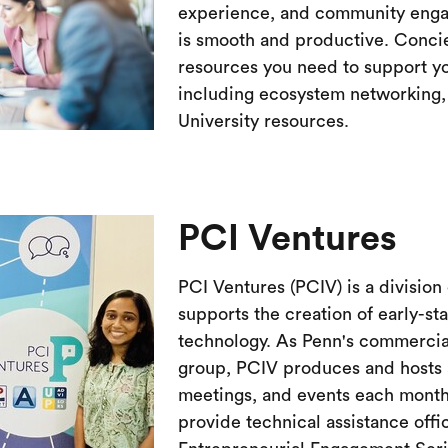
experience, and community engag
is smooth and productive. Conci
resources you need to support y
including ecosystem networking, 
University resources.
PCI Ventures
PCI Ventures (PCIV) is a division
supports the creation of early-s
technology. As Penn's commercia
group, PCIV produces and hosts a
meetings, and events each month
provide technical assistance off