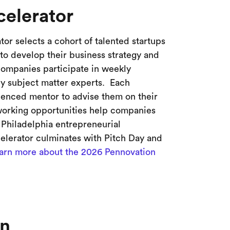
elerator
or selects a cohort of talented startups
to develop their business strategy and
companies participate in weekly
y subject matter experts. Each
ienced mentor to advise them on their
tworking opportunities help companies
 Philadelphia entrepreneurial
lerator culminates with Pitch Day and
arn more about the 2026 Pennovation
nn