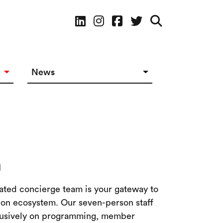
Social Media
News
News in The Works
Social Media
m
ated concierge team is your gateway to
tion ecosystem. Our seven-person staff
clusively on programming, member