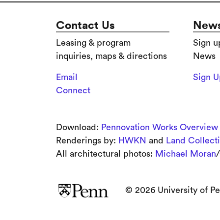
Contact Us
News
Leasing & program
Sign u
inquiries, maps & directions
News
Email
Sign 
Connect
Download:
Pennovation Works Overview
Renderings by:
HWKN
and
Land Collect
All architectural photos:
Michael Moran
/
© 2026 University of Pe