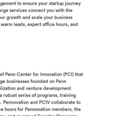
ement to ensure your startup journey
erge services connect you with the
our growth and scale your business
warm leads, expert office hours, and
 of Penn Center for Innovation (PCI) that
tage businesses founded on Penn
lization and venture development
 robust series of programs, training
. Pennovation and PCIV collaborate to
ice hours for Pennovation members, the