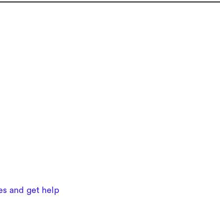
ues and get help