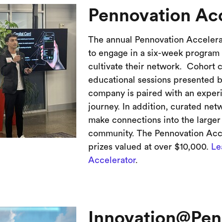
Pennovation Acc
The annual Pennovation Accelerat
to engage in a six-week program 
cultivate their network. Cohort 
educational sessions presented b
company is paired with an exper
journey. In addition, curated ne
make connections into the larger
community. The Pennovation Acce
prizes valued at over $10,000.
Le
Accelerator
.
Innovation@Pe