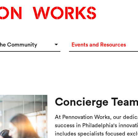
the Community
Events and Resources
e Options
Events Calendar
tup Incubator
Event & Meeting Rentals
Innovators
Ecosystem Resources
Concierge Tea
At Pennovation Works, our dedic
success in Philadelphia's innova
includes specialists focused ex