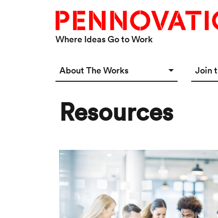
Skip to main content
Where Ideas Go to Work
Main navigation Desktop
About The Works
Join 
Overview
Spac
Resources
Connect
Star
Our 