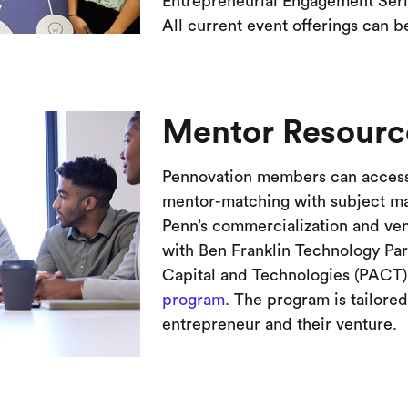
Entrepreneurial Engagement Seri
All current event offerings can 
Mentor Resourc
Pennovation members can access
mentor-matching with subject mat
Penn’s commercialization and ven
with Ben Franklin Technology Par
Capital and Technologies (PACT) 
program
. The program is tailore
entrepreneur and their venture.