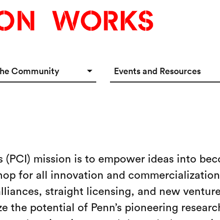
the Community
Events and Resources
e Options
Events Calendar
tup Incubator
Event & Meeting Rentals
Innovators
Ecosystem Resources
s (PCI) mission is to empower ideas into bec
hop for all innovation and commercialization 
liances, straight licensing, and new venture
 the potential of Penn’s pioneering research