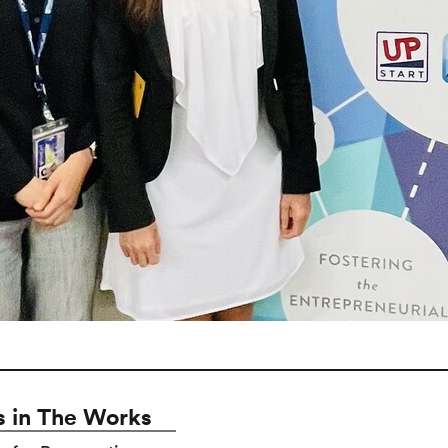
 in The Works