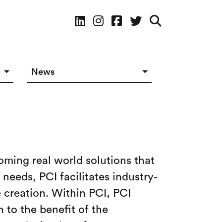
Social Media
News
News in The Works
Social Media
oming real world solutions that
needs, PCI facilitates industry-
 creation. Within PCI, PCI
 to the benefit of the