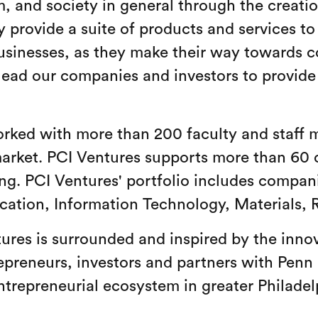
am, and society in general through the creati
 provide a suite of products and services t
usinesses, as they make their way towards 
lead our companies and investors to provide 
rked with more than 200 faculty and staff 
market. PCI Ventures supports more than 60 
ing. PCI Ventures' portfolio includes compani
ucation, Information Technology, Materials, 
ures is surrounded and inspired by the inno
epreneurs, investors and partners with Penn
entrepreneurial ecosystem in greater Philad