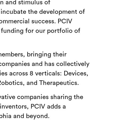
on and stimulus of
o incubate the development of
commercial success. PCIV
funding for our portfolio of
members, bringing their
companies and has collectively
es across 8 verticals: Devices,
Robotics, and Therapeutics.
vative companies sharing the
 inventors, PCIV adds a
elphia and beyond.