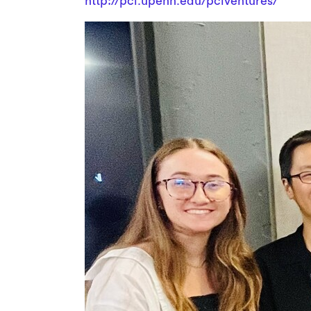
http://pci.upenn.edu/pciventures/