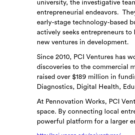
university, the investigative te
entrepreneurial endeavors. They
early-stage technology-based b
actively seeks entrepreneurs to 
new ventures in development.
Since 2010, PCI Ventures has wo
discoveries to the commercial 
raised over $189 million in fund
Diagnostics, Digital Health, Ed
At Pennovation Works, PCI Vent
space. By connecting local entr
powerful platform for a larger 