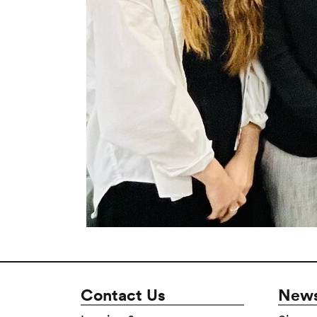
Contact Us
News