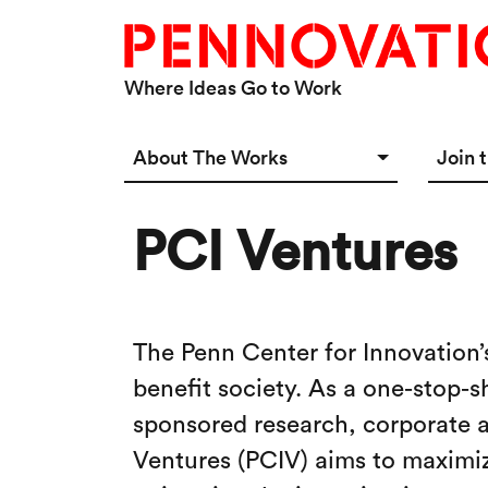
Skip to main content
Where Ideas Go to Work
Main navigation Desktop
About The Works
Join 
Overview
Spac
PCI Ventures
Connect
Star
Our 
The Penn Center for Innovation’
benefit society. As a one-stop-s
sponsored research, corporate al
Ventures (PCIV) aims to maximize