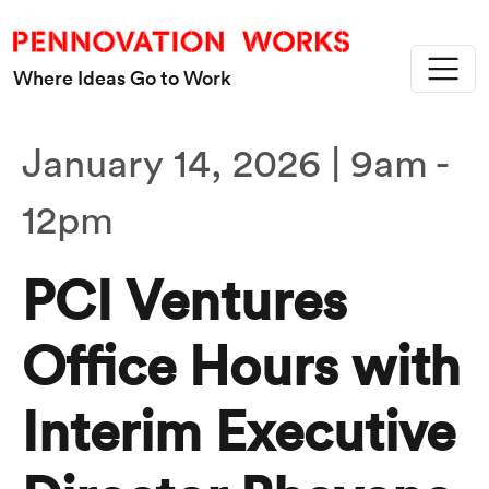
Skip to main content
Where Ideas Go to Work
January 14, 2026 | 9am
-
12pm
PCI Ventures
Office Hours with
Interim Executive