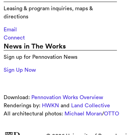
Leasing & program inquiries, maps &
directions
Email
Connect
News in The Works
Sign up for Pennovation News
Sign Up Now
Download:
Pennovation Works Overview
Renderings by:
HWKN
and
Land Collective
All architectural photos:
Michael Moran
/
OTTO