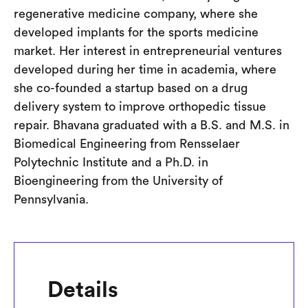
regenerative medicine company, where she
developed implants for the sports medicine
market. Her interest in entrepreneurial ventures
developed during her time in academia, where
she co-founded a startup based on a drug
delivery system to improve orthopedic tissue
repair. Bhavana graduated with a B.S. and M.S. in
Biomedical Engineering from Rensselaer
Polytechnic Institute and a Ph.D. in
Bioengineering from the University of
Pennsylvania.
Details