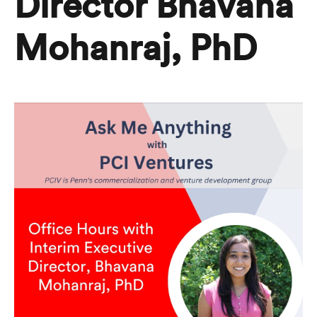
Director Bhavana
Mohanraj, PhD