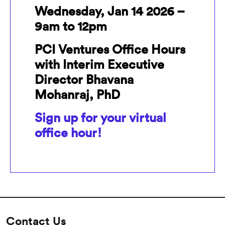
Wednesday, Jan 14 2026 –
9am to 12pm
PCI Ventures Office Hours
with Interim Executive
Director Bhavana
Mohanraj, PhD
Sign up for your virtual
office hour!
Contact Us