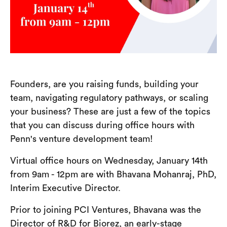
Founders, are you raising funds, building your
team, navigating regulatory pathways, or scaling
your business? These are just a few of the topics
that you can discuss during office hours with
Penn's venture development team!
Virtual office hours on Wednesday, January 14th
from 9am - 12pm are with Bhavana Mohanraj, PhD,
Interim Executive Director.
Prior to joining PCI Ventures, Bhavana was the
Director of R&D for Biorez, an early-stage