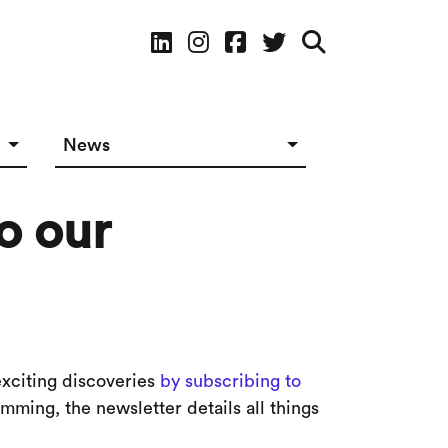
Social Media
News
News in The Works
o our
Social Media
exciting discoveries
by subscribing to
ming, the newsletter details all things