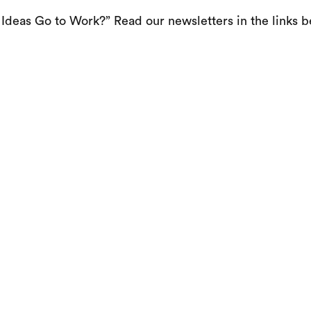
Ideas Go to Work?” Read our newsletters in the links b