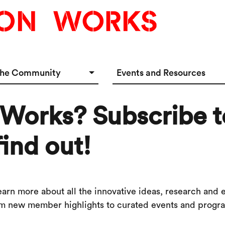
the Community
Events and Resources
e Options
Events Calendar
 Works? Subscribe t
tup Incubator
Event & Meeting Rentals
Innovators
Ecosystem Resources
find out!
rn more about all the innovative ideas, research and 
om new member highlights to curated events and program