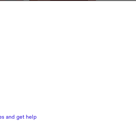
ues and get help