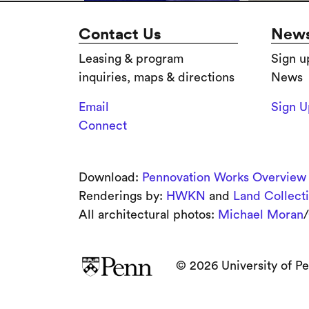
Contact Us
News
Leasing & program
Sign u
inquiries, maps & directions
News
Email
Sign 
Connect
Download:
Pennovation Works Overview
Renderings by:
HWKN
and
Land Collect
All architectural photos:
Michael Moran
/
© 2026 University of Pe