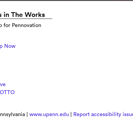
 in The Works
p for Pennovation
Up Now
ive
OTTO
nnsylvania |
www.upenn.edu
|
Report accessibility iss