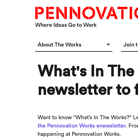
Skip to main content
Where Ideas Go to Work
Main navigation Desktop
About The Works
Join 
Overview
Spac
What's In The
Connect
Star
Our 
newsletter to 
Want to know "What’s In The Works?" Lea
the Pennovation Works enewsletter
. Fr
happening at Pennovation Works.