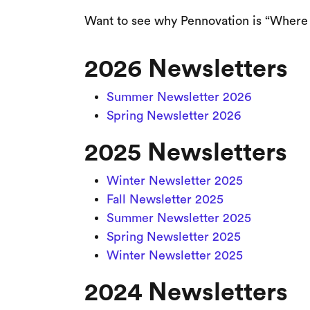
Want to see why Pennovation is “Where 
2026 Newsletters
Summer Newsletter 2026
Spring Newsletter 2026
2025 Newsletters
Winter Newsletter 2025
Fall Newsletter 2025
Summer Newsletter 2025
Spring Newsletter 2025
Winter Newsletter 2025
2024 Newsletters