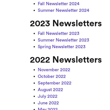
Fall Newsletter 2024
Summer Newsletter 2024
2023 Newsletters
Fall Newsletter 2023
Summer Newsletter 2023
Spring Newsletter 2023
2022 Newsletters
November 2022
October 2022
September 2022
August 2022
July 2022
June 2022
May 2022