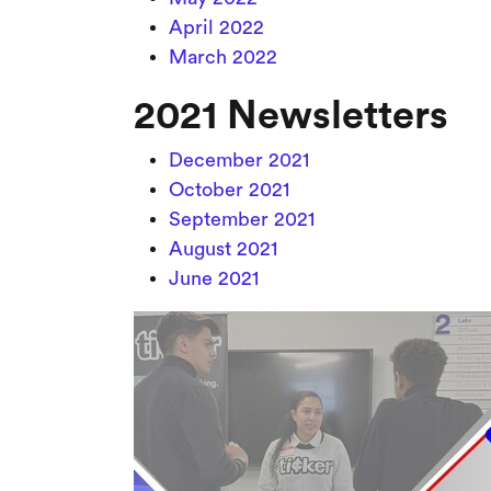
April 2022
March 2022
2021 Newsletters
December 2021
October 2021
September 2021
August 2021
June 2021