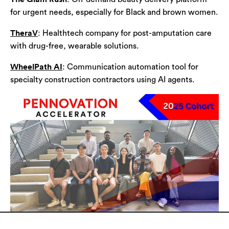
for urgent needs, especially for Black and brown women.
TheraV
: Healthtech company for post-amputation care
with drug-free, wearable solutions.
WheelPath AI
: Communication automation tool for
specialty construction contractors using AI agents.