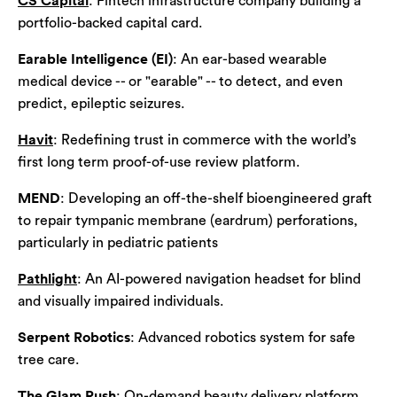
CS Capital
: Fintech infrastructure company building a
portfolio-backed capital card.
Earable Intelligence (EI)
: An ear-based wearable
medical device -- or "earable" -- to detect, and even
predict, epileptic seizures.
Havit
: Redefining trust in commerce with the world’s
first long term proof-of-use review platform.
MEND
: Developing an off-the-shelf bioengineered graft
to repair tympanic membrane (eardrum) perforations,
particularly in pediatric patients
Pathlight
: An AI-powered navigation headset for blind
and visually impaired individuals.
Serpent Robotics
: Advanced robotics system for safe
tree care.
The Glam Rush
: On-demand beauty delivery platform