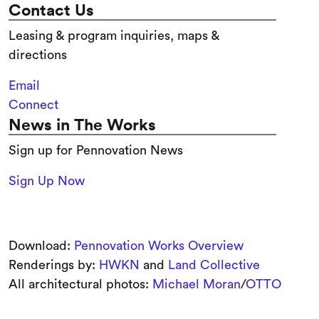
Contact Us
Leasing & program inquiries, maps &
directions
Email
Connect
News in The Works
Sign up for Pennovation News
Sign Up Now
Download:
Pennovation Works Overview
Renderings by:
HWKN
and
Land Collective
All architectural photos:
Michael Moran
/
OTTO