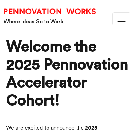
Skip to main content
Where Ideas Go to Work
Welcome the
2025 Pennovation
Accelerator
Cohort!
2025
We are excited to announce the