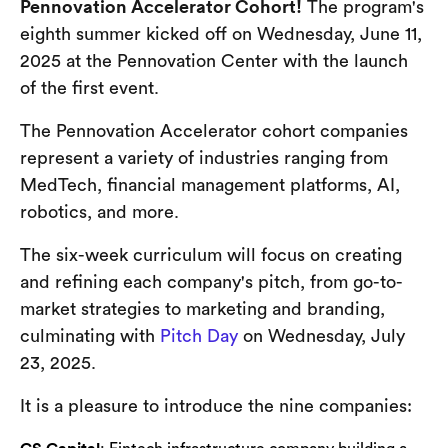
Pennovation Accelerator Cohort!
The program's
eighth summer kicked off on Wednesday, June 11,
2025 at the Pennovation Center with the launch
of the first event.
The Pennovation Accelerator cohort companies
represent a variety of industries ranging from
MedTech, financial management platforms, AI,
robotics, and more.
The six-week curriculum will focus on creating
and refining each company's pitch, from go-to-
market strategies to marketing and branding,
culminating with
Pitch Day
on Wednesday, July
23, 2025.
It is a pleasure to introduce the nine companies: