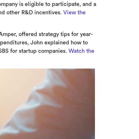
pany is eligible to participate, and a
 and other R&D incentives.
View the
mper, offered strategy tips for year-
xpenditures, John explained how to
SBS for startup companies.
Watch the