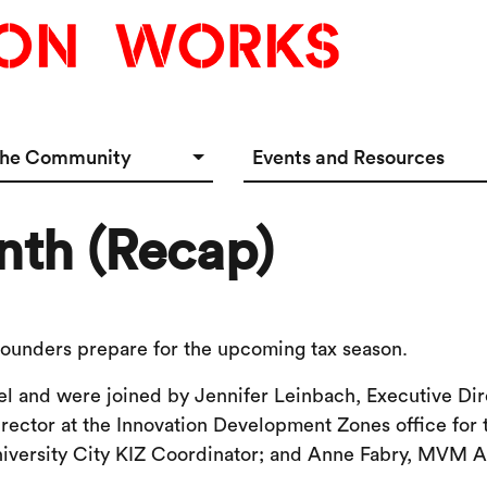
the Community
Events and Resources
e Options
Events Calendar
nth (Recap)
tup Incubator
Event & Meeting Rentals
Innovators
Ecosystem Resources
 founders prepare for the upcoming tax season.
el and were joined by Jennifer Leinbach, Executive Dir
irector at the Innovation Development Zones office fo
niversity City KIZ Coordinator; and Anne Fabry, MVM