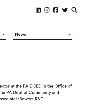
Social Media
News
News in The Works
Social Media
ector at the PA DCED in the Office of
r the PA Dept of Community and
 Associates/Bowers R&D.