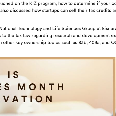
ouched on the KIZ program, how to determine if your com
also discussed how startups can sell their tax credits
National Technology and Life Sciences Group at EisnerA
s to the tax law regarding research and development e
n other key ownership topics such as 83b, 409a, and Q