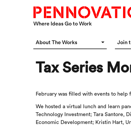
Skip to main content
Where Ideas Go to Work
Main navigation Desktop
About The Works
Join 
Overview
Spac
Tax Series Mo
Connect
Star
Our 
February was filled with events to help
We hosted a virtual lunch and learn pan
Technology Investment; Tara Santore, D
Economic Development; Kristin Hart, U