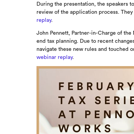
During the presentation, the speakers t
review of the application process. They 
replay
.
John Pennett, Partner-in-Charge of the 
end tax planning. Due to recent change
navigate these new rules and touched o
webinar replay
.