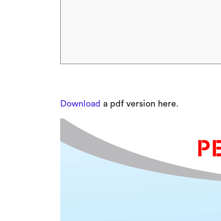
Download
a pdf version here.