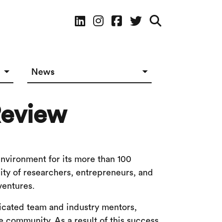
Social Media
News
News in The Works
Review
Social Media
environment for its more than 100
ty of researchers, entrepreneurs, and
ventures.
dicated team and industry mentors,
e community. As a result of this success,