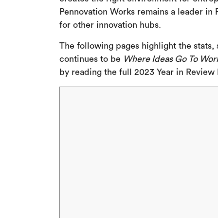
Pennovation Works remains a leader in P
for other innovation hubs.
The following pages highlight the stats
continues to be
Where Ideas Go To Wor
by reading the full 2023 Year in Review