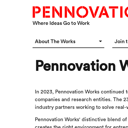
Skip to main content
Where Ideas Go to Work
Main navigation Desktop
About The Works
Join 
Overview
Spac
Pennovation W
Connect
Star
Our 
In 2023, Pennovation Works continued to
companies and research entities. The 2
industry partners working to solve real-
Pennovation Works' distinctive blend of
creates the right environment for entrep