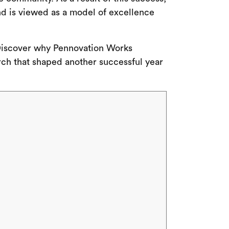
nd is viewed as a model of excellence
. Discover why Pennovation Works
rch that shaped another successful year