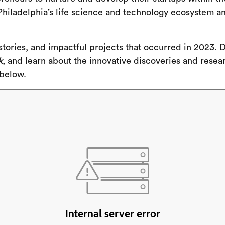
hiladelphia’s life science and technology ecosystem a
, stories, and impactful projects that occurred in 2023
k
, and learn about the innovative discoveries and resea
 below.