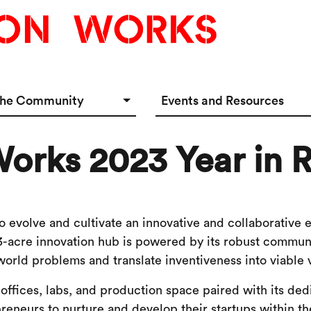
the Community
Events and Resources
e Options
Events Calendar
orks 2023 Year in 
tup Incubator
Event & Meeting Rentals
Innovators
Ecosystem Resources
 evolve and cultivate an innovative and collaborative 
3-acre innovation hub is powered by its robust communi
world problems and translate inventiveness into viable 
 offices, labs, and production space paired with its de
reneurs to nurture and develop their startups within th