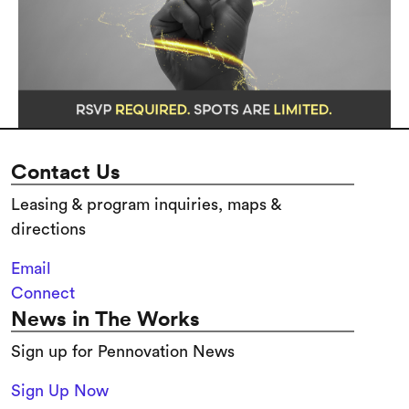
Contact Us
Leasing & program inquiries, maps &
directions
Email
Connect
News in The Works
Sign up for Pennovation News
Sign Up Now