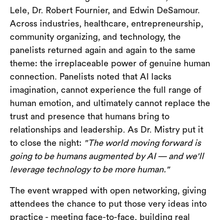
Lele, Dr. Robert Fournier, and Edwin DeSamour.
Across industries, healthcare, entrepreneurship,
community organizing, and technology, the
panelists returned again and again to the same
theme: the irreplaceable power of genuine human
connection. Panelists noted that AI lacks
imagination, cannot experience the full range of
human emotion, and ultimately cannot replace the
trust and presence that humans bring to
relationships and leadership. As Dr. Mistry put it
to close the night:
"The world moving forward is
going to be humans augmented by AI — and we'll
leverage technology to be more human."
The event wrapped with open networking, giving
attendees the chance to put those very ideas into
practice - meeting face-to-face, building real