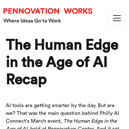
Skip to main content
Where Ideas Go to Work
The Human Edge
in the Age of AI
Recap
AI tools are getting smarter by the day. But are
we? That was the main question behind Philly AI
Connect's March event,
The Human Edge in the
Age of AI
, held at Pennovation Center. And it set