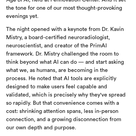
the tone for one of our most thought-provoking
evenings yet.
The night opened with a keynote from Dr. Kavin
Mistry, a board-certified neuroradiologist,
neuroscientist, and creator of the PrimAI
framework. Dr. Mistry challenged the room to
think beyond what AI can do — and start asking
what we, as humans, are becoming in the
process. He noted that AI tools are explicitly
designed to make users feel capable and
validated, which is precisely why they've spread
so rapidly. But that convenience comes with a
cost: shrinking attention spans, less in-person
connection, and a growing disconnection from
our own depth and purpose.