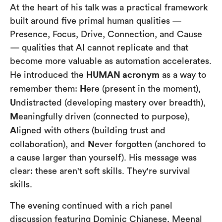
At the heart of his talk was a practical framework
built around five primal human qualities —
Presence, Focus, Drive, Connection, and Cause
— qualities that AI cannot replicate and that
become more valuable as automation accelerates.
HUMAN acronym
He introduced the
as a way to
H
remember them:
ere (present in the moment),
U
ndistracted (developing mastery over breadth),
M
eaningfully driven (connected to purpose),
A
ligned with others (building trust and
N
collaboration), and
ever forgotten (anchored to
a cause larger than yourself). His message was
clear: these aren't soft skills. They're survival
skills.
The evening continued with a rich panel
discussion featuring Dominic Chianese, Meenal