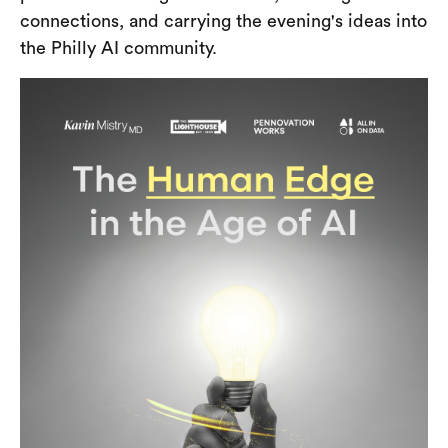
connections, and carrying the evening's ideas into
the Philly AI community.