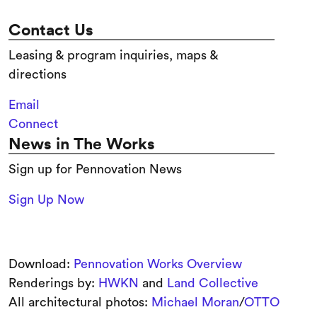
Contact Us
Leasing & program inquiries, maps &
directions
Email
Connect
News in The Works
Sign up for Pennovation News
Sign Up Now
Download:
Pennovation Works Overview
Renderings by:
HWKN
and
Land Collective
All architectural photos:
Michael Moran
/
OTTO