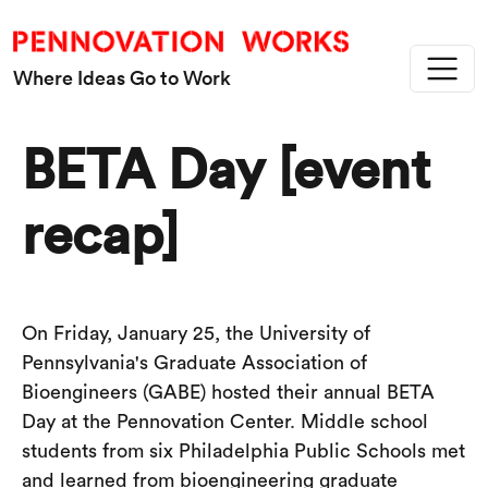
Skip to main content
Where Ideas Go to Work
BETA Day [event
recap]
On Friday, January 25, the University of
Pennsylvania's Graduate Association of
Bioengineers (GABE) hosted their annual BETA
Day at the Pennovation Center. Middle school
students from six Philadelphia Public Schools met
and learned from bioengineering graduate