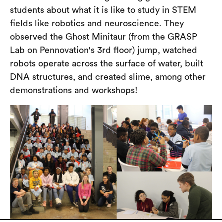
students about what it is like to study in STEM
fields like robotics and neuroscience. They
observed the Ghost Minitaur (from the GRASP
Lab on Pennovation's 3rd floor) jump, watched
robots operate across the surface of water, built
DNA structures, and created slime, among other
demonstrations and workshops!