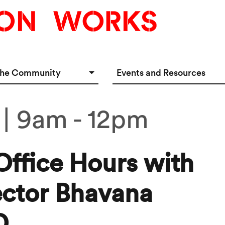
the Community
Events and Resources
e Options
Events Calendar
 | 9am
-
12pm
tup Incubator
Event & Meeting Rentals
Innovators
Ecosystem Resources
Office Hours with
ector Bhavana
D