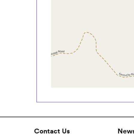
Contact Us
News