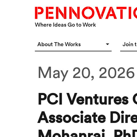
Skip to main content
Where Ideas Go to Work
Main navigation Desktop
About The Works
Join 
Overview
Spac
May 20, 2026
Connect
Star
Our 
PCI Ventures 
Associate Dir
Mohanraj, Ph