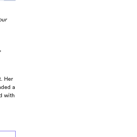
our
,
. Her
nded a
d with