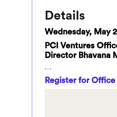
Details
Wednesday, May 2
PCI Ventures Offic
Director Bhavana 
, , ,
Register for Office