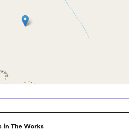
 in The Works