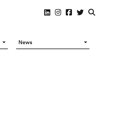
Social Media
News
News in The Works
Social Media