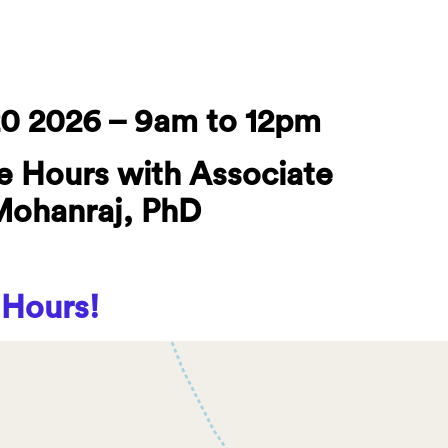
0 2026 – 9am to 12pm
e Hours with Associate
Mohanraj, PhD
 Hours!