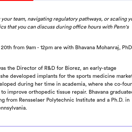
g your team, navigating regulatory pathways, or scaling y
ics that you can discuss during office hours with Penn's
 20th from 9am - 12pm are with Bhavana Mohanraj, PhD
as the Director of R&D for Biorez, an early-stage
she developed implants for the sports medicine market
eveloped during her time in academia, where she co-fou
 to improve orthopedic tissue repair. Bhavana graduate
g from Rensselaer Polytechnic Institute and a Ph.D. in
ennsylvania.