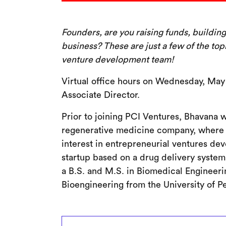
Founders, are you raising funds, buildin
business? These are just a few of the top
venture development team!
Virtual office hours on Wednesday, May
Associate Director.
Prior to joining PCI Ventures, Bhavana w
regenerative medicine company, where 
interest in entrepreneurial ventures d
startup based on a drug delivery system
a B.S. and M.S. in Biomedical Engineerin
Bioengineering from the University of P