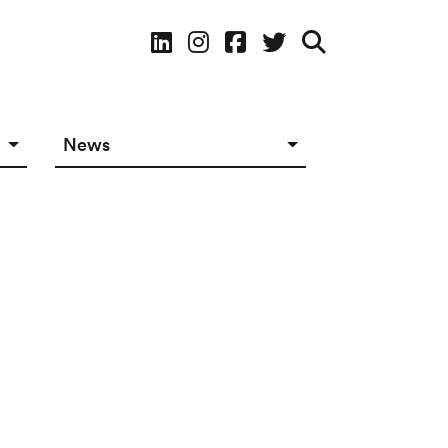
Social Media
News
News in The Works
Social Media