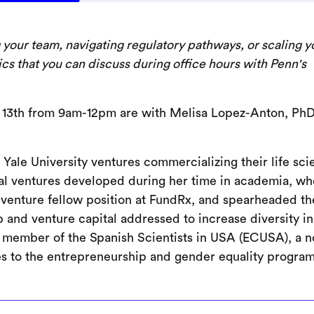
g your team, navigating regulatory pathways, or scaling y
ics that you can discuss during office hours with Penn's
 13th from 9am-12pm are with Melisa Lopez-Anton, PhD
 Yale University ventures commercializing their life sc
rial ventures developed during her time in academia, w
venture fellow position at FundRx, and spearheaded th
 and venture capital addressed to increase diversity in
ve member of the Spanish Scientists in USA (ECUSA), a n
es to the entrepreneurship and gender equality program