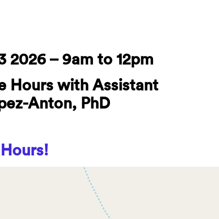
3 2026 – 9am to 12pm
e Hours with Assistant
opez-Anton, PhD
 Hours!