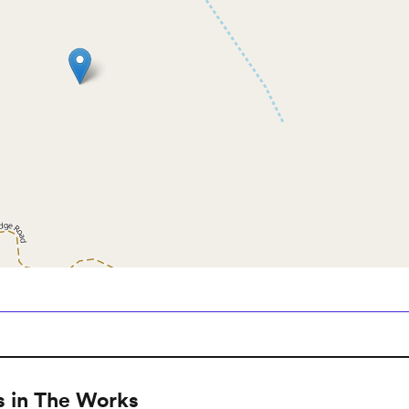
 in The Works