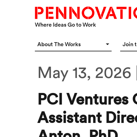
Skip to main content
Where Ideas Go to Work
Main navigation Desktop
About The Works
Join 
Overview
Spac
May 13, 2026 
Connect
Star
Our 
PCI Ventures 
Assistant Dire
Anton, PhD