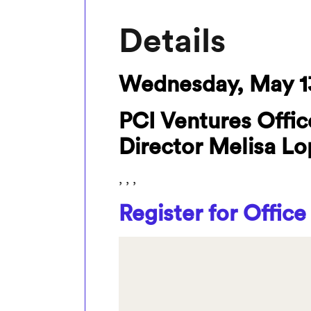
Details
Wednesday, May 1
PCI Ventures Offic
Director Melisa L
, , ,
Register for Office