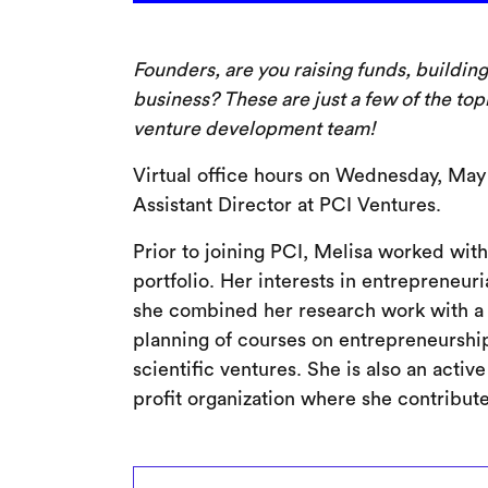
Founders, are you raising funds, buildin
business? These are just a few of the top
venture development team!
Virtual office hours on Wednesday, May
Assistant Director at PCI Ventures.
Prior to joining PCI, Melisa worked with
portfolio. Her interests in entrepreneu
she combined her research work with a 
planning of courses on entrepreneurship
scientific ventures. She is also an acti
profit organization where she contribut