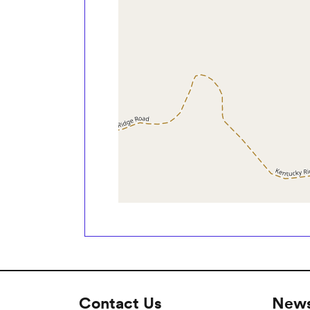
Contact Us
News