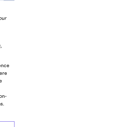
our
,
ience
here
e
on-
s.