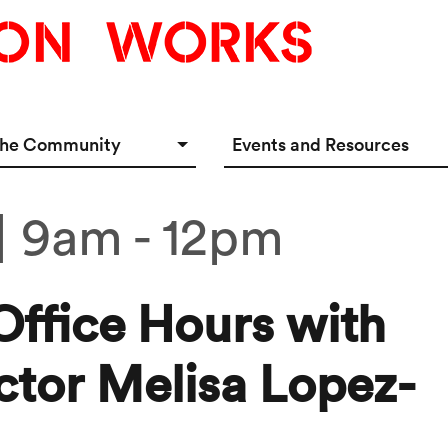
the Community
Events and Resources
e Options
Events Calendar
| 9am
-
12pm
tup Incubator
Event & Meeting Rentals
Innovators
Ecosystem Resources
Office Hours with
ctor Melisa Lopez-