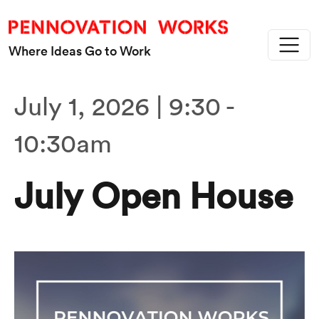
Skip to main content
Where Ideas Go to Work
July 1, 2026 | 9:30
-
10:30am
July Open House