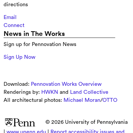
directions
Email
Connect
News in The Works
Sign up for Pennovation News
Sign Up Now
Download:
Pennovation Works Overview
Renderings by:
HWKN
and
Land Collective
All architectural photos:
Michael Moran
/
OTTO
© 2026 University of Pennsylvania
|
www.upenn.edu
|
Report accessibility issues and