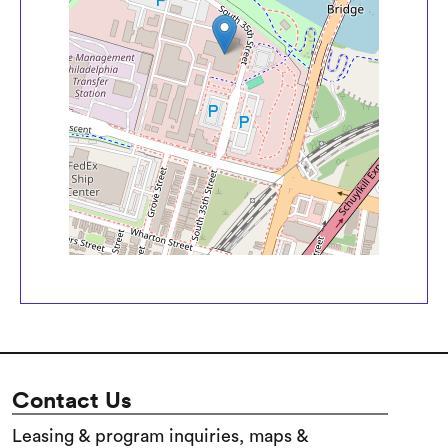
Contact Us
Leasing & program inquiries, maps &