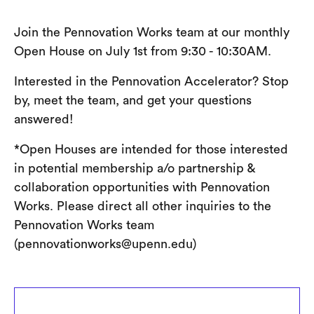
Join the Pennovation Works team at our monthly
Open House on July 1st from 9:30 - 10:30AM.
Interested in the Pennovation Accelerator? Stop
by, meet the team, and get your questions
answered!
*Open Houses are intended for those interested
in potential membership a/o partnership &
collaboration opportunities with Pennovation
Works. Please direct all other inquiries to the
Pennovation Works team
(pennovationworks@upenn.edu)