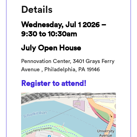
Details
Wednesday, Jul 1 2026 –
9:30 to 10:30am
July Open House
Pennovation Center, 3401 Grays Ferry
Avenue , Philadelphia, PA 19146
Register to attend!