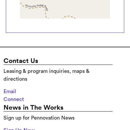
Contact Us
Leasing & program inquiries, maps &
directions
Email
Connect
News in The Works
Sign up for Pennovation News