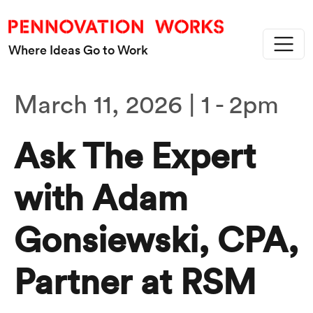
Skip to main content
Where Ideas Go to Work
March 11, 2026 | 1
-
2pm
Ask The Expert
with Adam
Gonsiewski, CPA,
Partner at RSM