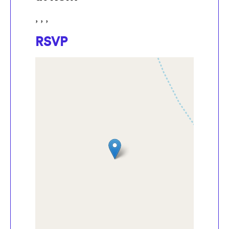
, , ,
RSVP