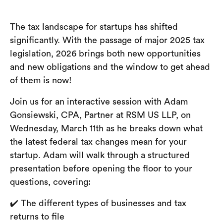
The tax landscape for startups has shifted
significantly. With the passage of major 2025 tax
legislation, 2026 brings both new opportunities
and new obligations and the window to get ahead
of them is now!
Join us for an interactive session with Adam
Gonsiewski, CPA, Partner at RSM US LLP, on
Wednesday, March 11th as he breaks down what
the latest federal tax changes mean for your
startup. Adam will walk through a structured
presentation before opening the floor to your
questions, covering:
✔️ The different types of businesses and tax
returns to file