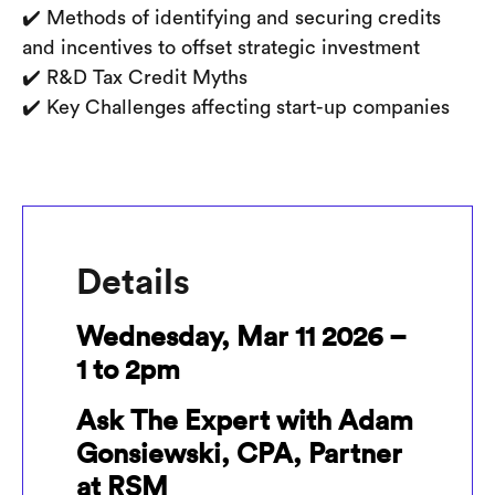
✔️ Methods of identifying and securing credits
and incentives to offset strategic investment
✔️ R&D Tax Credit Myths
✔️ Key Challenges affecting start-up companies
Details
Wednesday, Mar 11 2026 –
1 to 2pm
Ask The Expert with Adam
Gonsiewski, CPA, Partner
at RSM